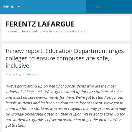
Menu
FERENTZ LAFARGUE
Essayist, Basketball Junkie & Turtle Biscuit's Dad
In new report, Education Department urges
colleges to ensure campuses are safe,
inclusive
Posted by
ProfessorF
“We’ve got to stand up on behalf of our students who are the most
vulnerable,” King said. “We’ve got to stand up for our students of color
and insist on safe environments for them. We’ve got to stand up for our
female students and insist on environments free of sexism. We’ve got to
stand up for our students who are in religious minority groups who may
be wrongly persecuted based on their religion. We’ve got to stand up for
our students, regardless of sexual orientation or gender identity. We’ve
got to stand