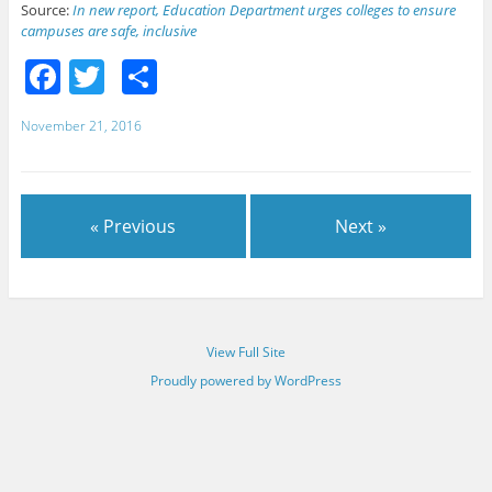
Source:
In new report, Education Department urges colleges to ensure
campuses are safe, inclusive
F
T
S
a
w
h
November 21, 2016
c
itt
ar
e
er
e
b
« Previous
Next »
o
o
k
View Full Site
Proudly powered by WordPress