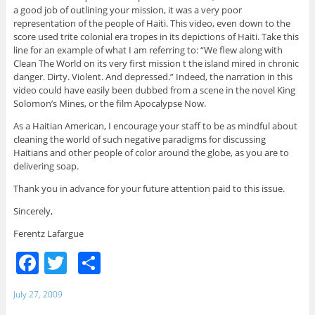
a good job of outlining your mission, it was a very poor
representation of the people of Haiti. This video, even down to the
score used trite colonial era tropes in its depictions of Haiti. Take this
line for an example of what I am referring to: “We flew along with
Clean The World on its very first mission t the island mired in chronic
danger. Dirty. Violent. And depressed.” Indeed, the narration in this
video could have easily been dubbed from a scene in the novel King
Solomon’s Mines, or the film Apocalypse Now.
As a Haitian American, I encourage your staff to be as mindful about
cleaning the world of such negative paradigms for discussing
Haitians and other people of color around the globe, as you are to
delivering soap.
Thank you in advance for your future attention paid to this issue.
Sincerely,
Ferentz Lafargue
F
T
S
a
w
h
July 27, 2009
c
itt
ar