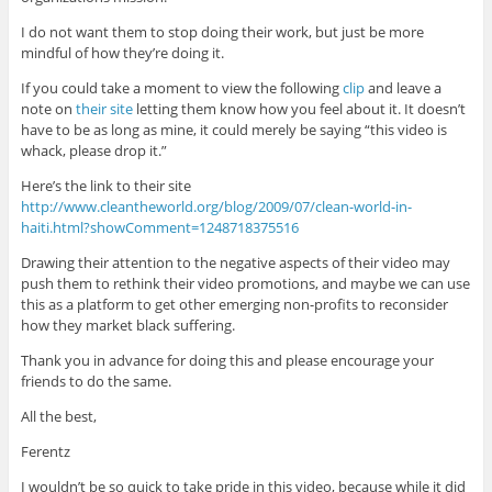
I do not want them to stop doing their work, but just be more
mindful of how they’re doing it.
If you could take a moment to view the following
clip
and leave a
note on
their site
letting them know how you feel about it. It doesn’t
have to be as long as mine, it could merely be saying “this video is
whack, please drop it.”
Here’s the link to their site
http://www.cleantheworld.org/blog/2009/07/clean-world-in-
haiti.html?showComment=1248718375516
Drawing their attention to the negative aspects of their video may
push them to rethink their video promotions, and maybe we can use
this as a platform to get other emerging non-profits to reconsider
how they market black suffering.
Thank you in advance for doing this and please encourage your
friends to do the same.
All the best,
Ferentz
I wouldn’t be so quick to take pride in this video, because while it did