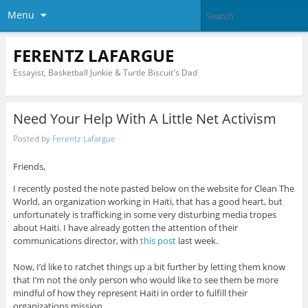
Menu
FERENTZ LAFARGUE
Essayist, Basketball Junkie & Turtle Biscuit's Dad
Need Your Help With A Little Net Activism
Posted by
Ferentz Lafargue
Friends,
I recently posted the note pasted below on the website for Clean The
World, an organization working in Haiti, that has a good heart, but
unfortunately is trafficking in some very disturbing media tropes
about Haiti. I have already gotten the attention of their
communications director, with
this post
last week.
Now, I’d like to ratchet things up a bit further by letting them know
that I’m not the only person who would like to see them be more
mindful of how they represent Haiti in order to fulfill their
organizations mission.