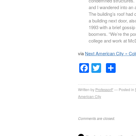
condemned structures. 
and I wandered into an a
The building’s roof had c
a building next door, al
1993 with a brief gossip
boomers. “We’re the pos
college and work at McDo
via
Next American City » Co
Facebook
Twitter
Sha
Written by
ProfessorF
Posted in
American City
Comments are closed.