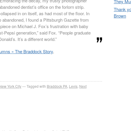
Embracing the decay, my trusty photographer
They Mus
bandoned dentist’s office on the forlorn strip.
Thank yo
ollapsed in on itself, as had most of the floor. In
Brown
so abandoned, I found a Pittsburgh Gazette from
 piece on Michael J. Fox’s frustration with baby
t-Pepsi generation,” said Fox. “People graduate
nald’s. It’s a different world.”
lumns » The Braddock Story
.
re
New York City
Tagged with
Braddock PA
,
Levis
,
Next