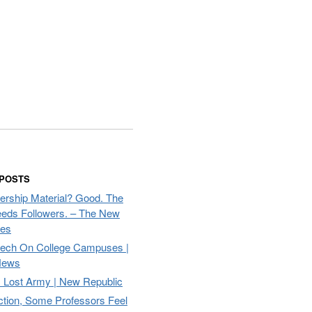
 POSTS
ership Material? Good. The
eds Followers. – The New
mes
eech On College Campuses |
ews
Lost Army | New Republic
ction, Some Professors Feel