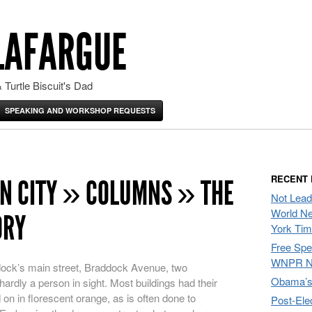
LAFARGUE
 Turtle Biscuit's Dad
SPEAKING AND WORKSHOP REQUESTS
RECENT
N CITY » COLUMNS » THE
Not Lead
World Ne
ORY
York Ti
Free Sp
WNPR N
ock’s main street, Braddock Avenue, two
Obama’s 
rdly a person in sight. Most buildings had their
on in florescent orange, as is often done to
Post-Ele