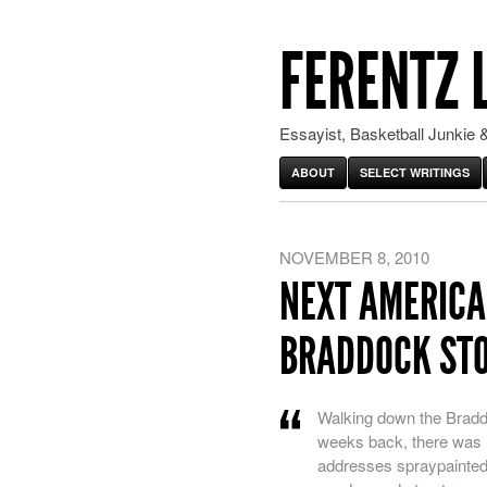
FERENTZ 
Essayist, Basketball Junkie &
ABOUT
SELECT WRITINGS
NOVEMBER 8, 2010
NEXT AMERICA
BRADDOCK ST
Walking down the Bradd
weeks back, there was ha
addresses spraypainted 