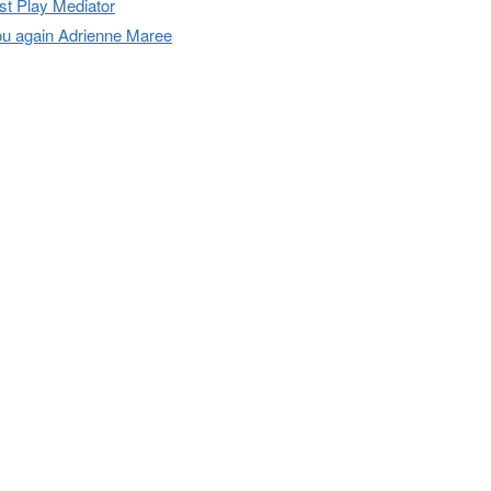
t Play Mediator
u again Adrienne Maree