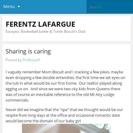
Menu
FERENTZ LAFARGUE
Essayist, Basketball Junkie & Turtle Biscuit's Dad
Sharing is caring
Posted by
ProfessorF
I vaguely remember Mom Biscuit and I cracking a few jokes, maybe
even dropping a few double entendres, the first time we set eyes on
the tub in what would be our first home. Our realtor played along
egging us on. And since we were two city kids from Queens there
was of course an inevitable reference to the old Mt Airy Lodge
commercials.
Never did we imagine that the “spa” that we thought would be our
respite from long days at the office and occasional romantic date
would become the domain of our baby girl