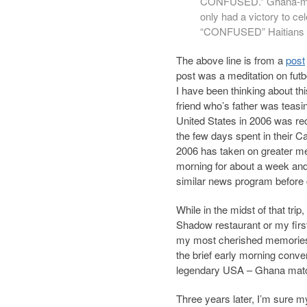
CONFUSED.”
Ghana-ma
only had a victory to ce
“CONFUSED” Haitians o
The above line is from a
post
post was a meditation on futb
I have been thinking about th
friend who’s father was teas
United States in 2006 was re
the few days spent in their Ca
2006 has taken on greater m
morning for about a week and 
similar news program before 
While in the midst of that tri
Shadow restaurant or my firs
my most cherished memories of 
the brief early morning conve
legendary USA – Ghana mat
Three years later, I’m sure m