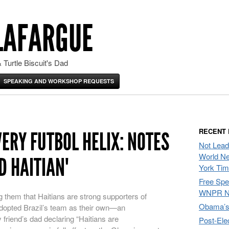
LAFARGUE
 Turtle Biscuit's Dad
SPEAKING AND WORKSHOP REQUESTS
RECENT
ERY FUTBOL HELIX: NOTES
Not Lead
World Ne
D HAITIAN"
York Ti
Free Sp
WNPR N
ng them that Haitians are strong supporters of
Obama’s 
dopted Brazil’s team as their own—an
 friend’s dad declaring “Haitians are
Post-Ele