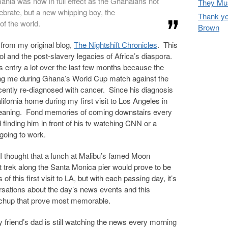
nia was now in full effect as the Ghanaians not
They Mus
lebrate, but a new whipping boy, the
Thank yo
f the world.
Brown
from my original blog,
The Nightshift Chronicles
. This
ol and the post-slavery legacies of Africa’s diaspora.
is entry a lot over the last few months because the
ing me during Ghana’s World Cup match against the
cently re-diagnosed with cancer. Since his diagnosis
lifornia home during my first visit to Los Angeles in
eaning. Fond memories of coming downstairs every
finding him in front of his tv watching CNN or a
going to work.
p, I thought that a lunch at Malibu’s famed Moon
t trek along the Santa Monica pier would prove to be
this first visit to LA, but with each passing day, it’s
rsations about the day’s news events and this
chup that prove most memorable.
y friend’s dad is still watching the news every morning