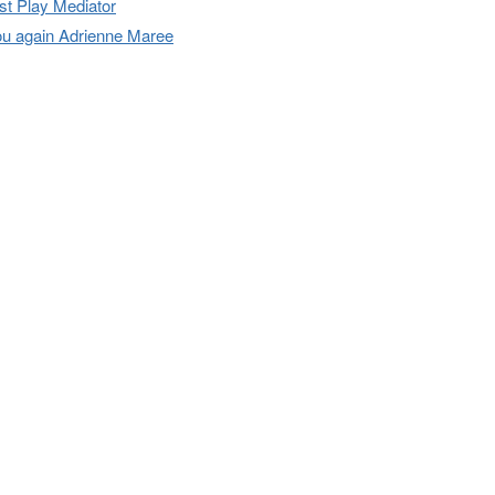
t Play Mediator
u again Adrienne Maree