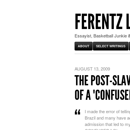
FERENTZ 
Essayist, Basketball Junkie &
ABOUT
SELECT WRITINGS
AUGUST 13, 2009
THE POST-SLAV
OF A "CONFUSE
I made the error of telli
Brazil and many have a
admission that led to my