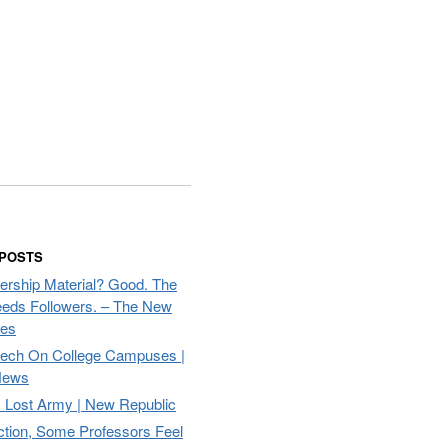
 POSTS
ership Material? Good. The
eds Followers. – The New
mes
eech On College Campuses |
ews
Lost Army | New Republic
ction, Some Professors Feel