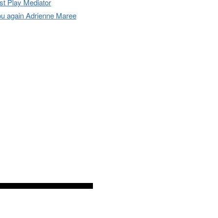
t Play Mediator
u again Adrienne Maree