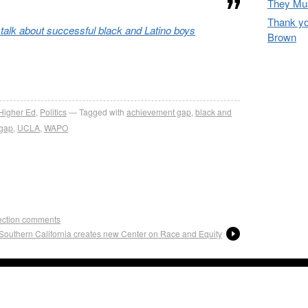
They Mus
Thank yo
 talk about successful black and Latino boys
Brown
re
Higher Ed
,
Politics
Tagged with
achievement gap
,
black and
 gap
,
UCLA
,
WAPO
lection comments
f Southern California creates new Center on Race and Equity