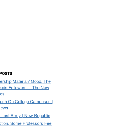
 POSTS
ership Material? Good. The
eds Followers. – The New
mes
eech On College Campuses |
ews
Lost Army | New Republic
ction, Some Professors Feel