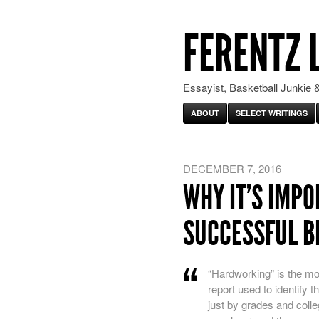
FERENTZ 
Essayist, Basketball Junkie &
ABOUT
SELECT WRITINGS
DECEMBER 7, 2016
WHY IT’S IMP
SUCCESSFUL B
“
Hardworking” is the mo
report used to identify
just by grades and colleg