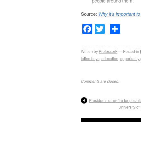
people around them.
Source:
Why it’s important to
Facebook
Twitter
Sha
Written by
ProfessorF
Posted in
latino boys
,
education
,
opportunity
Comments are closed.
Presidents draw fire for poste
University o