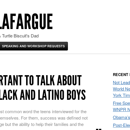
LAFARGUE
 Turtle Biscuit's Dad
SPEAKING AND WORKSHOP REQUESTS
RECENT
ORTANT TO TALK ABOUT
Not Lead
World Ne
LACK AND LATINO BOYS
York Ti
Free Sp
WNPR N
st common word the teens interviewed for the
Obama’s 
 themselves. For them, success was defined not
e but the ability to help their families and the
Post-Ele