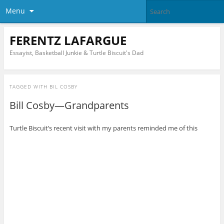
Menu
FERENTZ LAFARGUE
Essayist, Basketball Junkie & Turtle Biscuit's Dad
TAGGED WITH
BIL COSBY
Bill Cosby—Grandparents
Turtle Biscuit’s recent visit with my parents reminded me of this