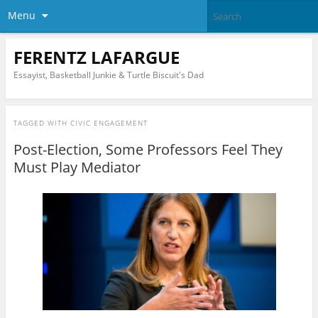
Menu
FERENTZ LAFARGUE
Essayist, Basketball Junkie & Turtle Biscuit's Dad
TAGGED WITH
CIVIC ENGAGEMENT
Post-Election, Some Professors Feel They
Must Play Mediator