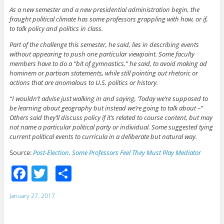
As a new semester and a new presidential administration begin, the
fraught political climate has some professors grappling with how, or if,
to talk policy and politics in class.
Part of the challenge this semester, he said, lies in describing events
without appearing to push one particular viewpoint. Some faculty
members have to do a “bit of gymnastics,” he said, to avoid making ad
hominem or partisan statements, while still pointing out rhetoric or
actions that are anomalous to U.S. politics or history.
“I wouldn’t advise just walking in and saying, ‘Today we’re supposed to
be learning about geography but instead we’re going to talk about –”
Others said they’ll discuss policy if it’s related to course content, but may
not name a particular political party or individual. Some suggested tying
current political events to curricula in a deliberate but natural way.
Source:
Post-Election, Some Professors Feel They Must Play Mediator
F
T
S
a
w
h
January 27, 2017
c
itt
ar
e
er
e