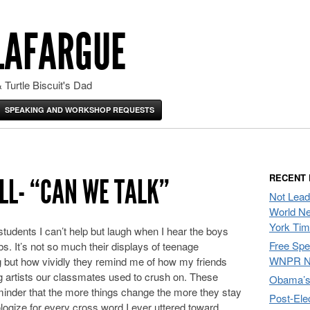
LAFARGUE
 Turtle Biscuit's Dad
SPEAKING AND WORKSHOP REQUESTS
RECENT
LL- “CAN WE TALK”
Not Lead
World Ne
York Ti
students I can’t help but laugh when I hear the boys
Free Sp
s. It’s not so much their displays of teenage
WNPR N
 but how vividly they remind me of how my friends
ng artists our classmates used to crush on. These
Obama’s 
inder that the more things change the more they stay
Post-Ele
ologize for every cross word I ever uttered toward