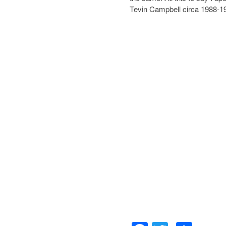
Tevin Campbell circa 1988-1