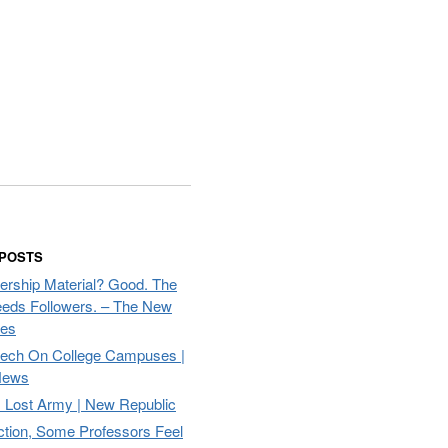
 POSTS
ership Material? Good. The
eds Followers. – The New
mes
eech On College Campuses |
ews
Lost Army | New Republic
ction, Some Professors Feel