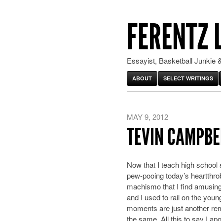
FERENTZ 
Essayist, Basketball Junkie &
ABOUT
SELECT WRITINGS
MAY 9, 2012
TEVIN CAMPBE
Now that I teach high school 
pew-pooing today’s heartthrob
machismo that I find amusing
and I used to rail on the you
moments are just another rem
the same. All this to say I ap