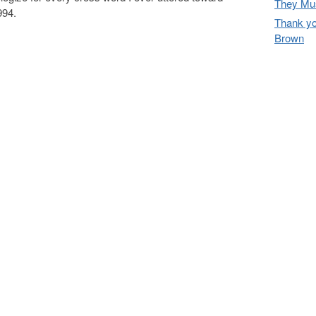
They Mus
994.
Thank yo
Brown