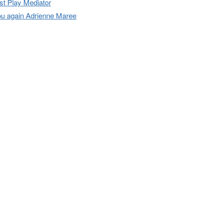
t Play Mediator
u again Adrienne Maree