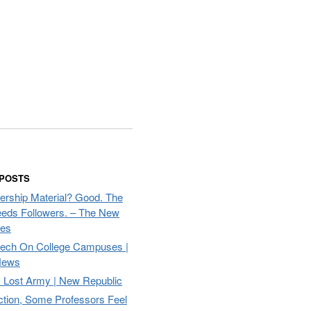
 POSTS
ership Material? Good. The
eds Followers. – The New
mes
eech On College Campuses |
ews
Lost Army | New Republic
ction, Some Professors Feel