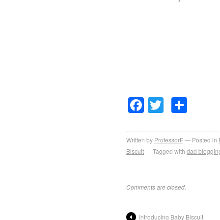
Facebook
Twitter
Sha
Written by
ProfessorF
Posted in
Biscuit
Tagged with
dad bloggin
Comments are closed.
Introducing Baby Biscuit