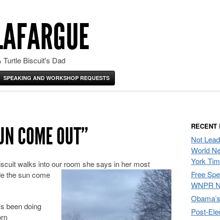
LAFARGUE
 Turtle Biscuit's Dad
SPEAKING AND WORKSHOP REQUESTS
RECENT
SUN COME OUT”
Not Lead
World Ne
York Ti
scuit walks into our room she says in her most
Free Sp
ade the sun come
WNPR N
Obama’s 
’s been doing
Post-Ele
orn