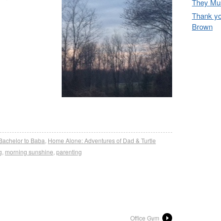
They Mus
Thank yo
Brown
re
Bachelor to Baba
,
Home Alone: Adventures of Dad & Turtle
g
,
morning sunshine
,
parenting
Office Gym