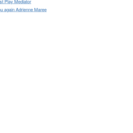
t Play Mediator
u again Adrienne Maree