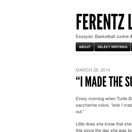
FERENTZ 
Essayist, Basketball Junkie &
ABOUT
SELECT WRITINGS
MARCH 28, 2014
“I MADE THE 
Every morning when Turtle Bi
saccharine
voice, “look I m
out.”
Little does she know that she
this since the day she was b