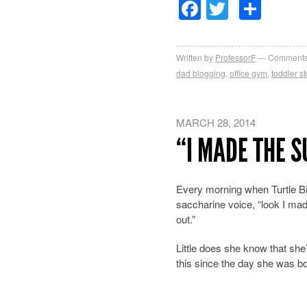
Facebook
Twitter
Sha
Written by
ProfessorF
Comments
dad blogging
,
office gym
,
toddler st
MARCH 28, 2014
“I MADE THE 
Every morning when Turtle Bi
saccharine
voice, “look I m
out.”
Little does she know that she
this since the day she was b