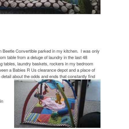
n Beetle Convertible parked in my kitchen. I was only
om table from a deluge of laundry in the last 48
g tables, laundry baskets, rockers in my bedroom
etween a Babies R Us clearance depot and a place of
 detail about the odds and ends that constantly find
in