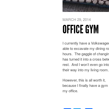
MARCH 29, 2014
OFFICE GYM
I currently have a Volkswage
able to excavate my dining ro
hours. The gaggle of changin
has turned it into a cross b
rest. And I won’t even go into
their way into my living room.
However, this is all worth it,
because I finally have a gym 
my office.