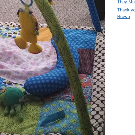
They Mus
Thank yo
Brown