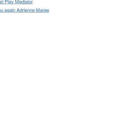
t Play Mediator
u again Adrienne Maree