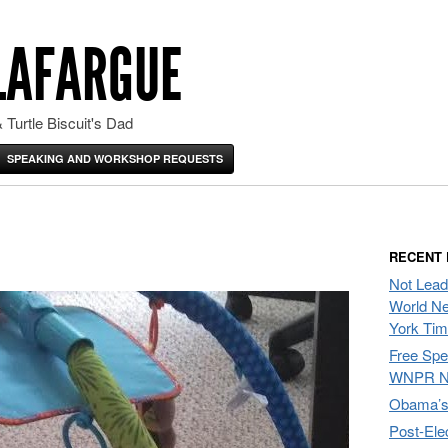
LAFARGUE
 Turtle Biscuit's Dad
SPEAKING AND WORKSHOP REQUESTS
RECENT
Not Lead
World Ne
York Ti
Free Sp
WNPR N
Obama’s 
Post-Ele