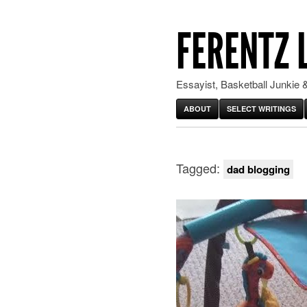
FERENTZ 
Essayist, Basketball Junkie &
ABOUT
SELECT WRITINGS
Tagged:
dad blogging