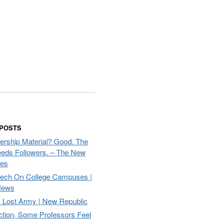
 POSTS
ership Material? Good. The
eds Followers. – The New
mes
eech On College Campuses |
ews
Lost Army | New Republic
ction, Some Professors Feel