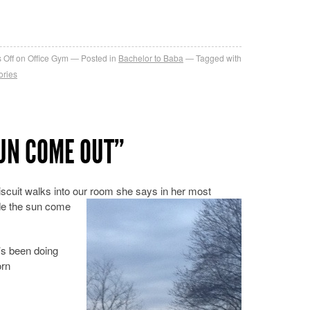
re
 Off
on Office Gym
Posted in
Bachelor to Baba
Tagged with
ories
SUN COME OUT”
scuit walks into our room she says in her most
ade the sun come
’s been doing
orn