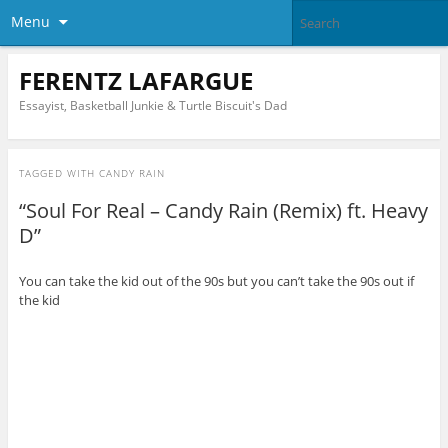
Menu
FERENTZ LAFARGUE
Essayist, Basketball Junkie & Turtle Biscuit's Dad
TAGGED WITH
CANDY RAIN
“Soul For Real – Candy Rain (Remix) ft. Heavy
D”
You can take the kid out of the 90s but you can’t take the 90s out if
the kid