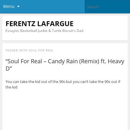
Menu
FERENTZ LAFARGUE
Essayist, Basketball Junkie & Turtle Biscuit's Dad
TAGGED WITH
SOUL FOR REAL
“Soul For Real – Candy Rain (Remix) ft. Heavy
D”
You can take the kid out of the 90s but you can’t take the 90s out if
the kid