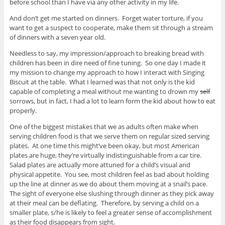
before school than I have via any other activity in my life.
And don’t get me started on dinners. Forget water torture, if you
want to get a suspect to cooperate, make them sit through a stream
of dinners with a seven year old.
Needless to say, my impression/approach to breaking bread with
children has been in dire need of fine tuning. So one day I made it
my mission to change my approach to how I interact with Singing
Biscuit at the table. What I learned was that not only is the kid
capable of completing a meal without me wanting to drown my
self
sorrows, but in fact, I had a lot to learn form the kid about how to eat
properly.
One of the biggest mistakes that we as adults often make when
serving children food is that we serve them on regular sized serving
plates. At one time this might’ve been okay, but most American
plates are huge, they’re virtually indistinguishable from a car tire.
Salad plates are actually more attuned for a child’s visual and
physical appetite. You see, most children feel as bad about holding
up the line at dinner as we do about them moving at a snail’s pace.
The sight of everyone else slushing through dinner as they pick away
at their meal can be deflating. Therefore, by serving a child on a
smaller plate, s/he is likely to feel a greater sense of accomplishment
as their food disappears from sight.