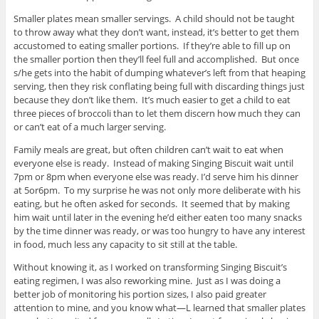
Smaller plates mean smaller servings. A child should not be taught
to throw away what they don’t want, instead, it’s better to get them
accustomed to eating smaller portions. If they’re able to fill up on
the smaller portion then they’ll feel full and accomplished. But once
s/he gets into the habit of dumping whatever’s left from that heaping
serving, then they risk conflating being full with discarding things just
because they don’t like them. It’s much easier to get a child to eat
three pieces of broccoli than to let them discern how much they can
or can’t eat of a much larger serving.
Family meals are great, but often children can’t wait to eat when
everyone else is ready. Instead of making Singing Biscuit wait until
7pm or 8pm when everyone else was ready. I’d serve him his dinner
at 5or6pm. To my surprise he was not only more deliberate with his
eating, but he often asked for seconds. It seemed that by making
him wait until later in the evening he’d either eaten too many snacks
by the time dinner was ready, or was too hungry to have any interest
in food, much less any capacity to sit still at the table.
Without knowing it, as I worked on transforming Singing Biscuit’s
eating regimen, I was also reworking mine. Just as I was doing a
better job of monitoring his portion sizes, I also paid greater
attention to mine, and you know what—L learned that smaller plates