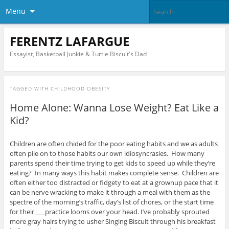
Menu
FERENTZ LAFARGUE
Essayist, Basketball Junkie & Turtle Biscuit's Dad
TAGGED WITH
CHILDHOOD OBESITY
Home Alone: Wanna Lose Weight? Eat Like a
Kid?
Children are often chided for the poor eating habits and we as adults
often pile on to those habits our own idiosyncrasies. How many
parents spend their time trying to get kids to speed up while they’re
eating? In many ways this habit makes complete sense. Children are
often either too distracted or fidgety to eat at a grownup pace that it
can be nerve wracking to make it through a meal with them as the
spectre of the morning’s traffic, day’s list of chores, or the start time
for their ___practice looms over your head. I’ve probably sprouted
more gray hairs trying to usher Singing Biscuit through his breakfast