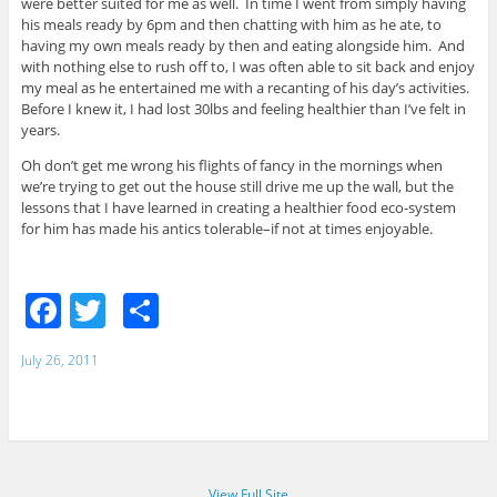
were better suited for me as well. In time I went from simply having
his meals ready by 6pm and then chatting with him as he ate, to
having my own meals ready by then and eating alongside him. And
with nothing else to rush off to, I was often able to sit back and enjoy
my meal as he entertained me with a recanting of his day’s activities.
Before I knew it, I had lost 30lbs and feeling healthier than I’ve felt in
years.
Oh don’t get me wrong his flights of fancy in the mornings when
we’re trying to get out the house still drive me up the wall, but the
lessons that I have learned in creating a healthier food eco-system
for him has made his antics tolerable–if not at times enjoyable.
F
T
S
a
w
h
July 26, 2011
c
itt
ar
e
er
e
b
o
View Full Site