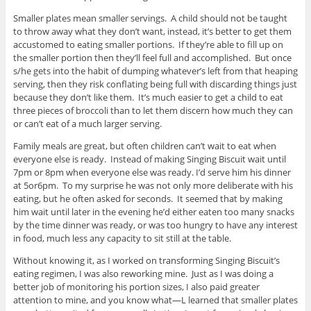
Smaller plates mean smaller servings. A child should not be taught
to throw away what they don’t want, instead, it’s better to get them
accustomed to eating smaller portions. If they’re able to fill up on
the smaller portion then they’ll feel full and accomplished. But once
s/he gets into the habit of dumping whatever’s left from that heaping
serving, then they risk conflating being full with discarding things just
because they don’t like them. It’s much easier to get a child to eat
three pieces of broccoli than to let them discern how much they can
or can’t eat of a much larger serving.
Family meals are great, but often children can’t wait to eat when
everyone else is ready. Instead of making Singing Biscuit wait until
7pm or 8pm when everyone else was ready. I’d serve him his dinner
at 5or6pm. To my surprise he was not only more deliberate with his
eating, but he often asked for seconds. It seemed that by making
him wait until later in the evening he’d either eaten too many snacks
by the time dinner was ready, or was too hungry to have any interest
in food, much less any capacity to sit still at the table.
Without knowing it, as I worked on transforming Singing Biscuit’s
eating regimen, I was also reworking mine. Just as I was doing a
better job of monitoring his portion sizes, I also paid greater
attention to mine, and you know what—L learned that smaller plates