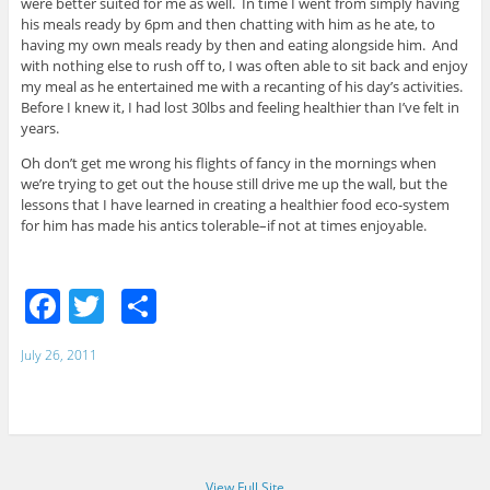
were better suited for me as well. In time I went from simply having
his meals ready by 6pm and then chatting with him as he ate, to
having my own meals ready by then and eating alongside him. And
with nothing else to rush off to, I was often able to sit back and enjoy
my meal as he entertained me with a recanting of his day’s activities.
Before I knew it, I had lost 30lbs and feeling healthier than I’ve felt in
years.
Oh don’t get me wrong his flights of fancy in the mornings when
we’re trying to get out the house still drive me up the wall, but the
lessons that I have learned in creating a healthier food eco-system
for him has made his antics tolerable–if not at times enjoyable.
F
T
S
a
w
h
July 26, 2011
c
itt
ar
e
er
e
b
o
View Full Site