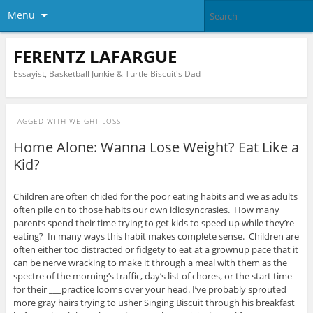
Menu
FERENTZ LAFARGUE
Essayist, Basketball Junkie & Turtle Biscuit's Dad
TAGGED WITH
WEIGHT LOSS
Home Alone: Wanna Lose Weight? Eat Like a
Kid?
Children are often chided for the poor eating habits and we as adults
often pile on to those habits our own idiosyncrasies. How many
parents spend their time trying to get kids to speed up while they’re
eating? In many ways this habit makes complete sense. Children are
often either too distracted or fidgety to eat at a grownup pace that it
can be nerve wracking to make it through a meal with them as the
spectre of the morning’s traffic, day’s list of chores, or the start time
for their ___practice looms over your head. I’ve probably sprouted
more gray hairs trying to usher Singing Biscuit through his breakfast