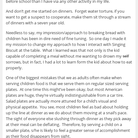
before school than I have via any other activity in my life.
And don’t get me started on dinners. Forget water torture, if you
want to get a suspect to cooperate, make them sit through a stream
of dinners with a seven year old.
Needless to say, my impression/approach to breaking bread with
children has been in dire need of fine tuning. So one day I made it
my mission to change my approach to how I interact with Singing
Biscuit at the table. What I learned was that not only is the kid
capable of completing a meal without me wanting to drown my
self
sorrows, but in fact, I had a lot to learn form the kid about how to eat
properly.
One of the biggest mistakes that we as adults often make when
serving children food is that we serve them on regular sized serving
plates. At one time this might’ve been okay, but most American
plates are huge, they’re virtually indistinguishable from a car tire.
Salad plates are actually more attuned for a child’s visual and
physical appetite. You see, most children feel as bad about holding
up the line at dinner as we do about them moving at a snail’s pace.
The sight of everyone else slushing through dinner as they pick away
at their meal can be deflating. Therefore, by serving a child on a
smaller plate, s/he is likely to feel a greater sense of accomplishment
as their food disappears from sight.