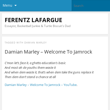
Menu
FERENTZ LAFARGUE
Essayist, Basketball Junkie & Turtle Biscuit's Dad
TAGGED WITH
DAMIAN MARLEY
Damian Marley – Welcome To Jamrock
C’mon let’s face it, a ghetto education’s basic
And most ah de youths them waste it
And when dem waste it, that’s when dem take the guns replace it
Then dem don’t stand a chance at all
Damian Marley – Welcome To Jamrock – YouTube
.