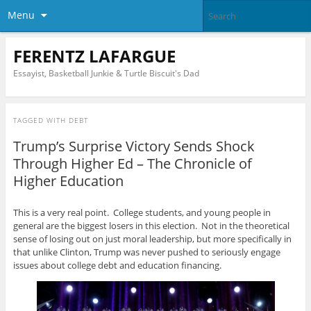
Menu
FERENTZ LAFARGUE
Essayist, Basketball Junkie & Turtle Biscuit's Dad
TAGGED WITH
DEBT
Trump’s Surprise Victory Sends Shock
Through Higher Ed – The Chronicle of
Higher Education
This is a very real point. College students, and young people in
general are the biggest losers in this election. Not in the theoretical
sense of losing out on just moral leadership, but more specifically in
that unlike Clinton, Trump was never pushed to seriously engage
issues about college debt and education financing.