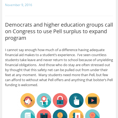
a
w
h
November 9, 2016
c
itt
ar
e
er
e
Democrats and higher education groups call
b
on Congress to use Pell surplus to expand
o
program
o
k
I cannot say enough how much of a difference having adequate
financial aid makes to a student’s experience. I’ve seen countless
students take leave and never return to school because of unyielding
financial obligations. And those who do stay are often stressed out
by thought that this safety net can be pulled out from under their
feet at any moment. Many students need more than Pell, but few
can afford to without what Pell offers and anything that bolster’s Pell
funding is welcomed.