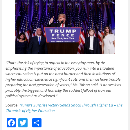
“That’s the risk of trying to appeal to the everyday man, by de-
emphasizing the importance of education, you run into a situation
where education is put on the back burner and then institutions of
higher education experience significant cuts and then we have trouble
preparing the next generation of voters,” Ms. Tolson said. “I do see it as
probably the biggest and honestly the saddest fallout of how our
political system has developed.”
Source:
Trump’s Surprise Victory Sends Shock Through Higher Ed – The
Chronicle of Higher Education
F
T
S