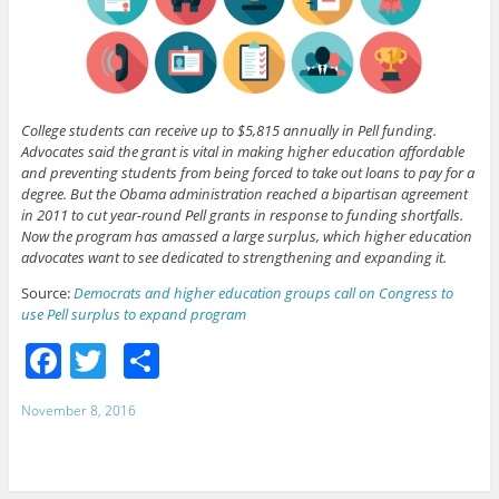
College students can receive up to $5,815 annually in Pell funding.
Advocates said the grant is vital in making higher education affordable
and preventing students from being forced to take out loans to pay for a
degree. But the Obama administration reached a bipartisan agreement
in 2011 to cut year-round Pell grants in response to funding shortfalls.
Now the program has amassed a large surplus, which higher education
advocates want to see dedicated to strengthening and expanding it.
Source:
Democrats and higher education groups call on Congress to
use Pell surplus to expand program
F
T
S
a
w
h
November 8, 2016
c
itt
ar
e
er
e