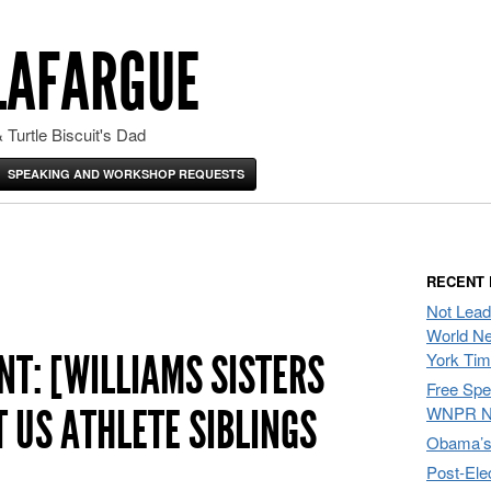
LAFARGUE
 Turtle Biscuit's Dad
SPEAKING AND WORKSHOP REQUESTS
RECENT
Not Lead
World Ne
T: [WILLIAMS SISTERS
York Ti
Free Sp
 US ATHLETE SIBLINGS
WNPR N
Obama’s 
Post-Ele