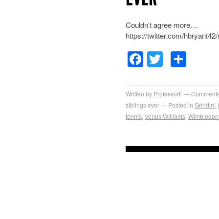
Couldn’t agree more…
https://twitter.com/hbryant
Facebook
Twitter
Sha
Written by
ProfessorF
Comments
siblings ever
Posted in
Grindin'
,
tennis
,
Venus WIlliams
,
Wimbledon