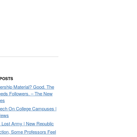
 POSTS
ership Material? Good. The
eds Followers. – The New
mes
eech On College Campuses |
ews
Lost Army | New Republic
ction, Some Professors Feel