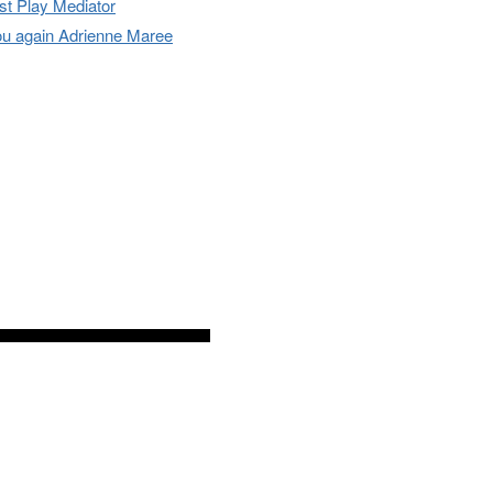
t Play Mediator
u again Adrienne Maree