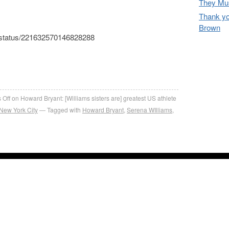
They Mus
Thank yo
Brown
42/status/221632570146828288
re
 Off
on Howard Bryant: [Williams sisters are] greatest US athlete
New York City
Tagged with
Howard Bryant
,
Serena WIlliams
,