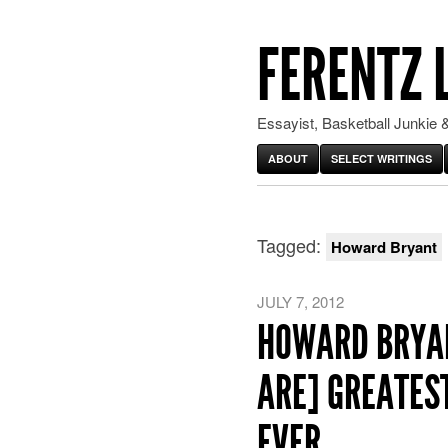
FERENTZ 
Essayist, Basketball Junkie &
ABOUT
SELECT WRITINGS
Tagged:
Howard Bryant
JULY 7, 2012
HOWARD BRYAN
ARE] GREATEST
EVER