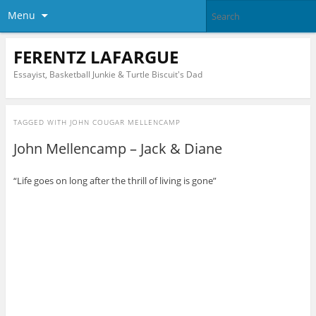
Menu
FERENTZ LAFARGUE
Essayist, Basketball Junkie & Turtle Biscuit's Dad
TAGGED WITH
JOHN COUGAR MELLENCAMP
John Mellencamp – Jack & Diane
“Life goes on long after the thrill of living is gone”