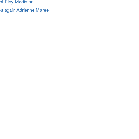
t Play Mediator
u again Adrienne Maree