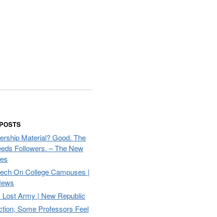
 POSTS
ership Material? Good. The
eds Followers. – The New
mes
eech On College Campuses |
ews
Lost Army | New Republic
ction, Some Professors Feel