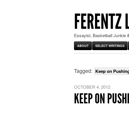
FERENTZ 
Essayist, Basketball Junkie &
ABOUT
SELECT WRITINGS
Tagged:
Keep on Pushin
OCTOBER 4, 2012
KEEP ON PUSH