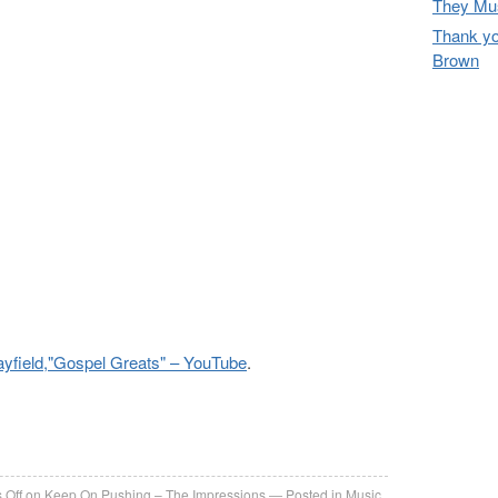
They Mus
Thank yo
Brown
yfield,"Gospel Greats" – YouTube
.
re
 Off
on Keep On Pushing – The Impressions
Posted in
Music