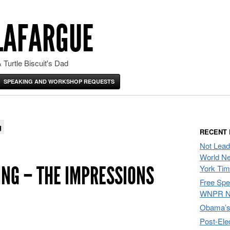
LAFARGUE
 Turtle Biscuit's Dad
SPEAKING AND WORKSHOP REQUESTS
g
RECENT
Not Lead
World Ne
ING – THE IMPRESSIONS
York Ti
Free Sp
WNPR N
Obama’s 
Post-Ele