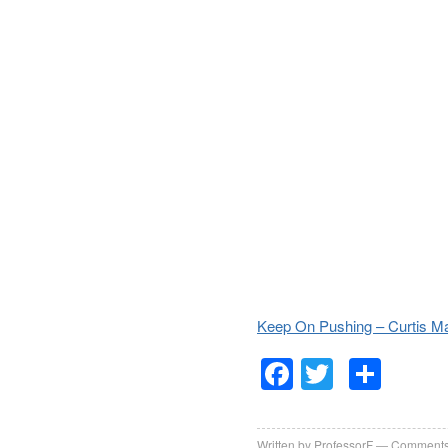
Keep On Pushing – Curtis Ma
Facebook
Twitter
Sha
Written by
ProfessorF
Comments