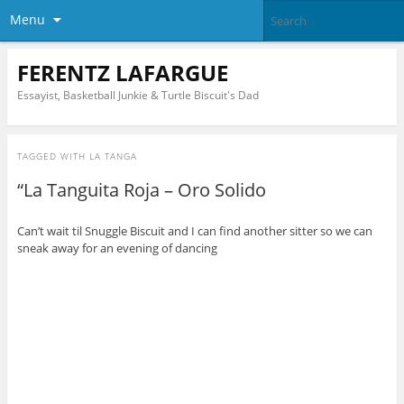
Menu
FERENTZ LAFARGUE
Essayist, Basketball Junkie & Turtle Biscuit's Dad
TAGGED WITH
LA TANGA
“La Tanguita Roja – Oro Solido
Can’t wait til Snuggle Biscuit and I can find another sitter so we can
sneak away for an evening of dancing