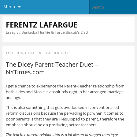
Menu
FERENTZ LAFARGUE
Essayist, Basketball Junkie & Turtle Biscuit's Dad
TAGGED WITH
PARENT TEACHER TRAP
The Dicey Parent-Teacher Duet –
NYTimes.com
I get a chance to experience the Parent-Teacher relationship from
both sides and Mosle is absolutely right in her arranged marriage
analogy.
This is also something that gets overlooked in conventional ed-
reform discussions because the pervading logic when it comes to
poor parents is that they are ill-equipped to parent, therefore the
emphasis should be on producing better teachers.
The teacher-parent relationship is a lot like an arranged marriage.