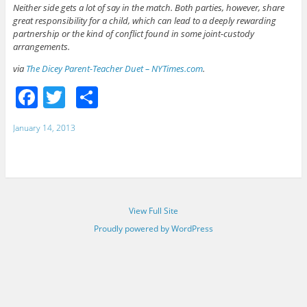
Neither side gets a lot of say in the match. Both parties, however, share
great responsibility for a child, which can lead to a deeply rewarding
partnership or the kind of conflict found in some joint-custody
arrangements.
via
The Dicey Parent-Teacher Duet – NYTimes.com
.
F
T
S
a
w
h
January 14, 2013
c
itt
ar
e
er
e
b
o
View Full Site
o
Proudly powered by WordPress
k