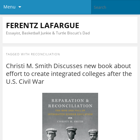
Menu
FERENTZ LAFARGUE
Essayist, Basketball Junkie & Turtle Biscuit's Dad
TAGGED WITH
RECONCILIATION
Christi M. Smith Discusses new book about
effort to create integrated colleges after the
U.S. Civil War