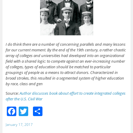
I do think there are a number of concerning parallels and many lessons
for our current moment. By the end of the 19th century, a rather chaotic
array of colleges and universities had developed into an organizational
field with a shared logic: to compete against an ever-increasing number
of colleges, types of education should be matched to particular
groupings of people as a means to attract donors. Characterized in
broad strokes, this resulted in a segmented system of higher education
by race, class and gen
Source:
Author discusses book about effort to create integrated colleges
after the U.S. Civil War
F
T
S
a
w
h
January 17, 2017
c
itt
ar