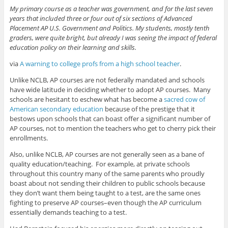
My primary course as a teacher was government, and for the last seven
years that included three or four out of six sections of Advanced
Placement AP U.S. Government and Politics. My students, mostly tenth
graders, were quite bright, but already I was seeing the impact of federal
education policy on their learning and skills.
via
A warning to college profs from a high school teacher
.
Unlike NCLB, AP courses are not federally mandated and schools
have wide latitude in deciding whether to adopt AP courses. Many
schools are hesitant to eschew what has become a
sacred cow of
American secondary education
because of the prestige that it
bestows upon schools that can boast offer a significant number of
AP courses, not to mention the teachers who get to cherry pick their
enrollments.
Also, unlike NCLB, AP courses are not generally seen as a bane of
quality education/teaching. For example, at private schools
throughout this country many of the same parents who proudly
boast about not sending their children to public schools because
they don’t want them being taught to a test, are the same ones
fighting to preserve AP courses–even though the AP curriculum
essentially demands teaching to a test.