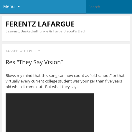
Menu
FERENTZ LAFARGUE
Essayist, Basketball Junkie & Turtle Biscuit's Dad
TAGGED WITH
PHILLY
Res “They Say Vision”
Blows my mind that this song can now count as “old school,” or that
virtually every current college student was younger than five years
old when it came out. But what they say…