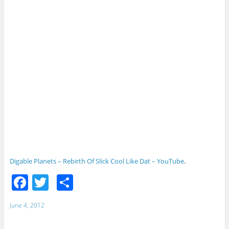
Digable Planets – Rebirth Of Slick Cool Like Dat – YouTube
.
F
T
S
a
w
h
June 4, 2012
c
itt
ar