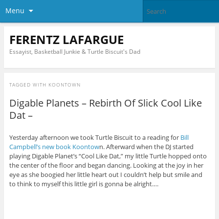
Menu
FERENTZ LAFARGUE
Essayist, Basketball Junkie & Turtle Biscuit's Dad
TAGGED WITH
KOONTOWN
Digable Planets – Rebirth Of Slick Cool Like
Dat –
Yesterday afternoon we took Turtle Biscuit to a reading for
Bill
Campbell’s new book Koontow
n. Afterward when the DJ started
playing Digable Planet’s “Cool Like Dat,” my little Turtle hopped onto
the center of the floor and began dancing. Looking at the joy in her
eye as she boogied her little heart out I couldn’t help but smile and
to think to myself this little girl is gonna be alright….