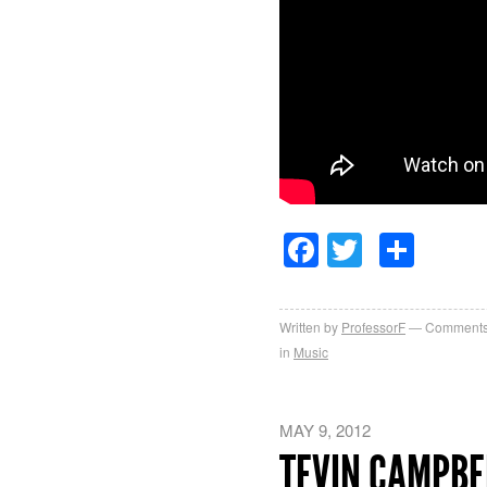
Facebook
Twitter
Sha
Written by
ProfessorF
Comments
in
Music
MAY 9, 2012
TEVIN CAMPBE