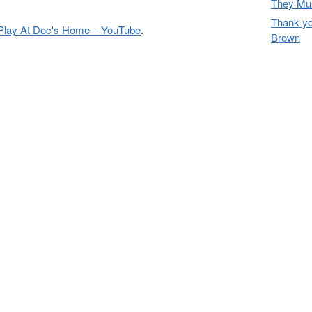
They Mus
Thank yo
Play At Doc's Home – YouTube
.
Brown