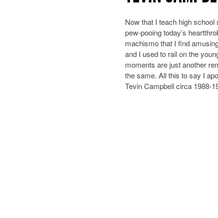
Now that I teach high school 
pew-pooing today’s heartthrob
machismo that I find amusing
and I used to rail on the you
moments are just another rem
the same. All this to say I ap
Tevin Campbell circa 1988-1