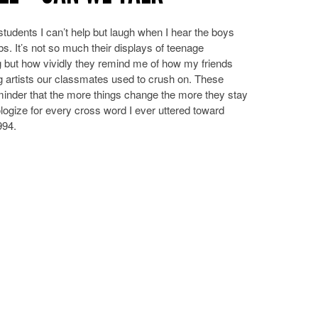
students I can’t help but laugh when I hear the boys
s. It’s not so much their displays of teenage
 but how vividly they remind me of how my friends
ng artists our classmates used to crush on. These
inder that the more things change the more they stay
ologize for every cross word I ever uttered toward
994.