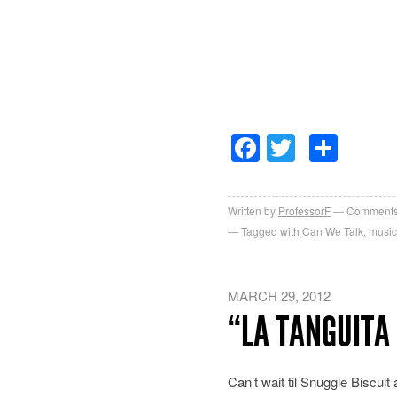
Facebook
Twitter
Sha
Written by
ProfessorF
Comments
Tagged with
Can We Talk
,
music
MARCH 29, 2012
“LA TANGUITA 
Can’t wait til Snuggle Biscuit