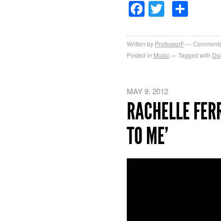
Facebook
Twitter
Sha
Written by
ProfessorF
Comments
Posted in
Music
Tagged with
Do
MAY 9, 2012
RACHELLE FERR
TO ME’