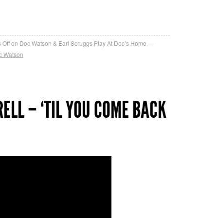
re
 Off
on Doc Watson & Earl Scruggs Play At Doc’s Home
c Watson
ELL – ‘TIL YOU COME BACK