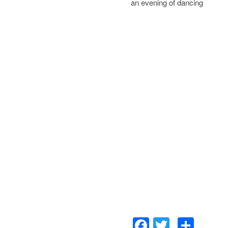
an evening of dancing
Facebook
Twitter
Sha