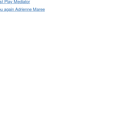
t Play Mediator
u again Adrienne Maree