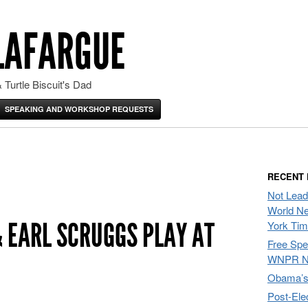
LAFARGUE
 Turtle Biscuit's Dad
SPEAKING AND WORKSHOP REQUESTS
RECENT
Not Lead
World Ne
 EARL SCRUGGS PLAY AT
York Ti
Free Sp
WNPR N
Obama’s 
Post-Ele