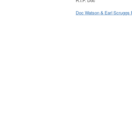
R.I.P. Doc
Doc Watson & Earl Scruggs 