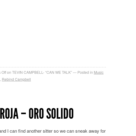
re
 Off
on TEVIN CAMPBELL- “CAN WE TALK”
Posted in
Music
,
Rebind Campbell
ROJA – ORO SOLIDO
 and I can find another sitter so we can sneak away for