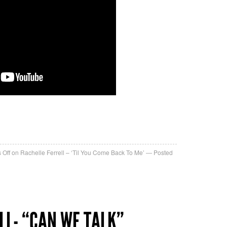
re
 Off
on Rachelle Ferrell – ‘Til You Come Back To Me’
Posted
LL- “CAN WE TALK”