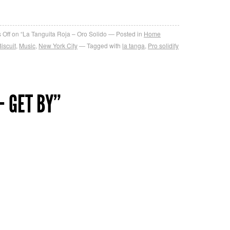
 Off
on “La Tanguita Roja – Oro Solido
Posted in
Home
iscuit
,
Music
,
New York City
Tagged with
la tanga
,
Pro solidify
– GET BY”