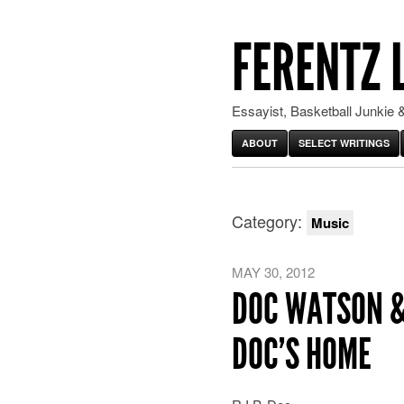
FERENTZ 
Essayist, Basketball Junkie &
ABOUT
SELECT WRITINGS
Category:
Music
MAY 30, 2012
DOC WATSON &
DOC’S HOME