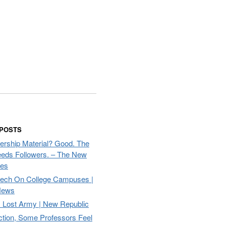
 POSTS
ership Material? Good. The
eds Followers. – The New
mes
eech On College Campuses |
ews
Lost Army | New Republic
ction, Some Professors Feel