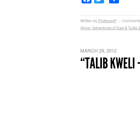
Written by
ProfessorF
Comments
Alone: Adventures of Dad & Turtle B
MARCH 29, 2012
“TALIB KWELI 